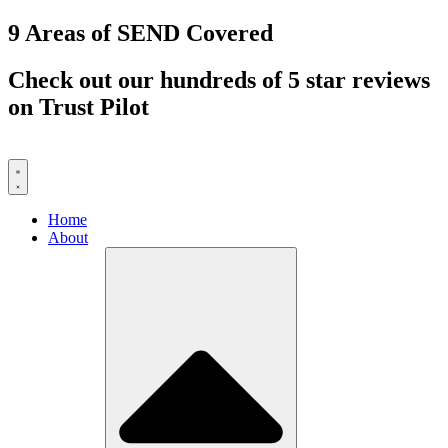
Skip
9 Areas of SEND Covered
to
content
Check out our hundreds of 5 star reviews
on Trust Pilot
Home
About