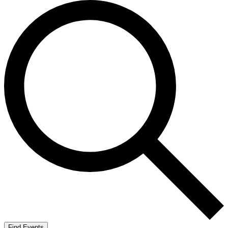
Find Events