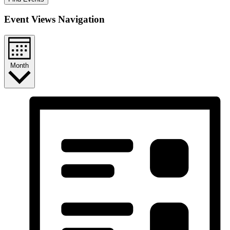
Event Views Navigation
Month