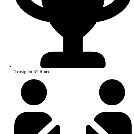
Trustpilot 5* Rated