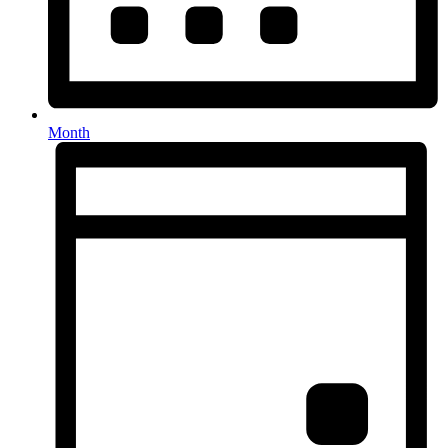
Month