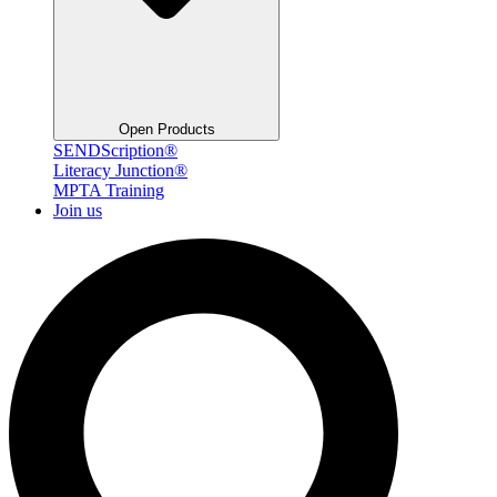
Open Products
SENDScription®
Literacy Junction®
MPTA Training
Join us