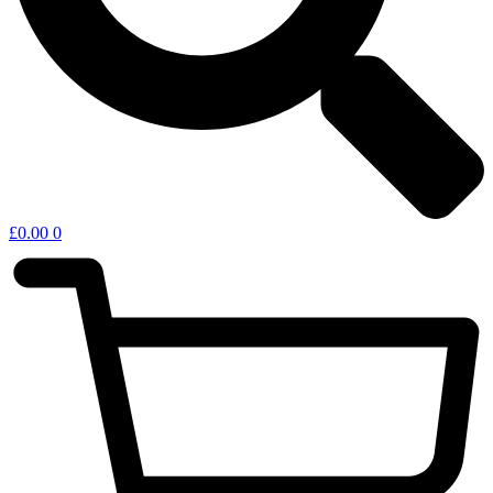
£
0.00
0