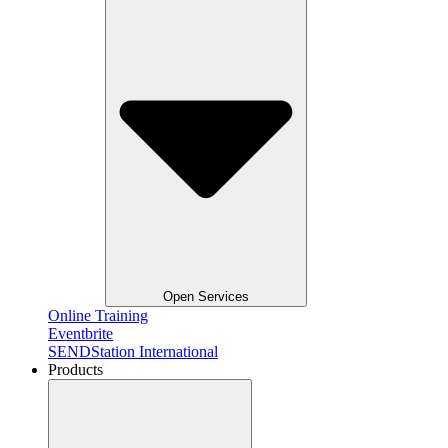
Open Services
Online Training
Eventbrite
SENDStation International
Products