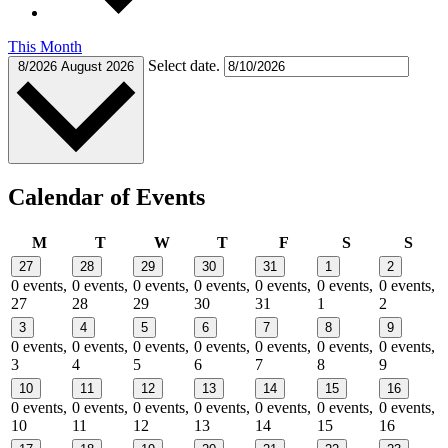
This Month
Select date.
8/2026
August 2026
Calendar of Events
Monday
Tuesday
Wednesday
Thursday
Friday
Saturday
Sund
M
T
W
T
F
S
S
27
28
29
30
31
1
2
0 events,
0 events,
0 events,
0 events,
0 events,
0 events,
0 events,
27
28
29
30
31
1
2
3
4
5
6
7
8
9
0 events,
0 events,
0 events,
0 events,
0 events,
0 events,
0 events,
3
4
5
6
7
8
9
10
11
12
13
14
15
16
0 events,
0 events,
0 events,
0 events,
0 events,
0 events,
0 events,
10
11
12
13
14
15
16