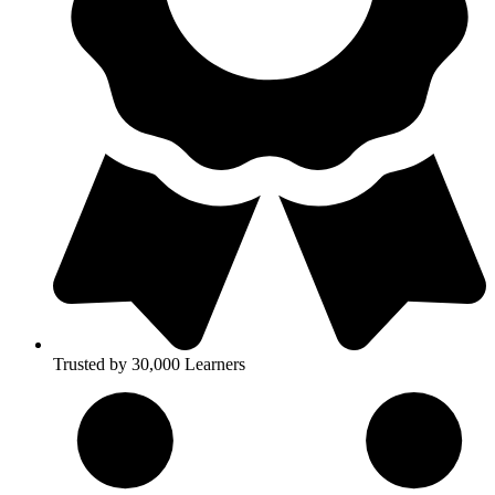
Trusted by 30,000 Learners