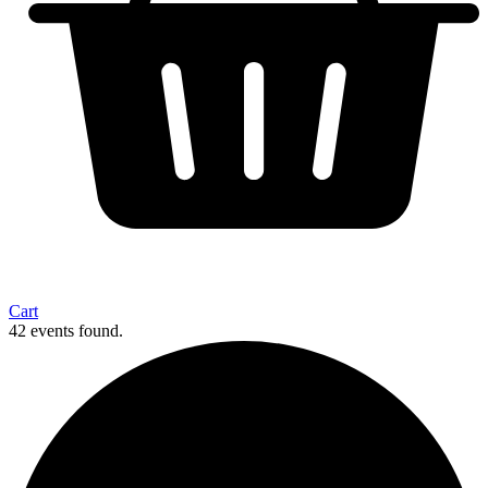
Cart
42 events found.