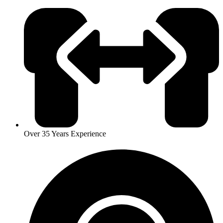
Over 35 Years Experience