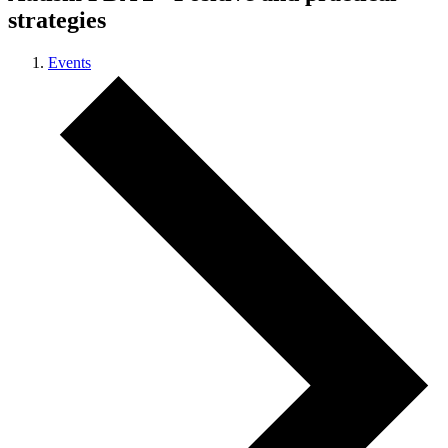
strategies
Events