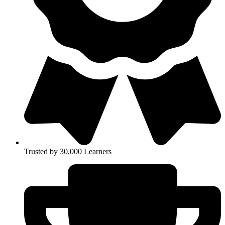
Trusted by 30,000 Learners