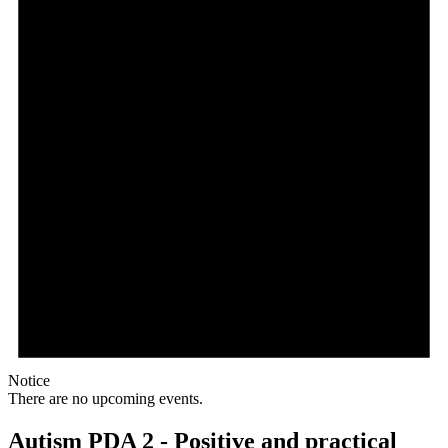
Notice
There are no upcoming events.
Autism PDA 2 - Positive and practical