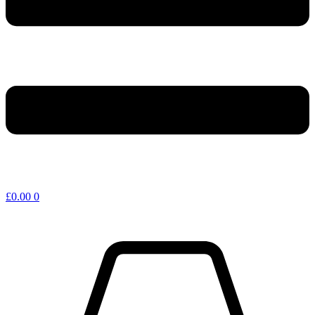
£
0.00
0