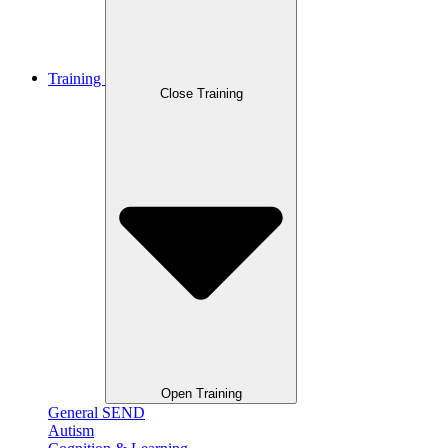
Training
Close Training
Open Training
General SEND
Autism