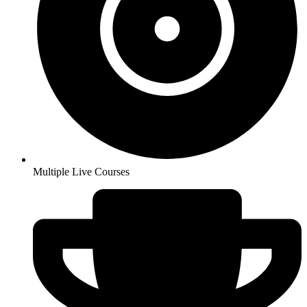
Multiple Live Courses