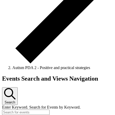
Autism PDA 2 - Positive and practical strategies
Events Search and Views Navigation
Search
Enter Keyword. Search for Events by Keyword.