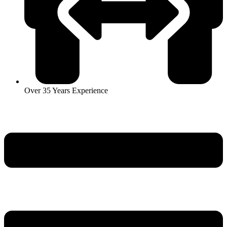
Over 35 Years Experience