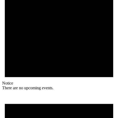
Notice
There are no upcoming events.