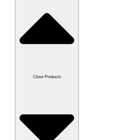
Close Products