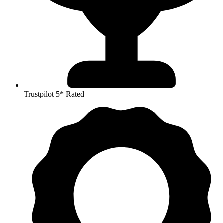
Trustpilot 5* Rated