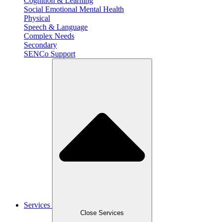
Cognition & Learning
Social Emotional Mental Health
Physical
Speech & Language
Complex Needs
Secondary
SENCo Support
Services
Close Services