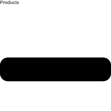
Products