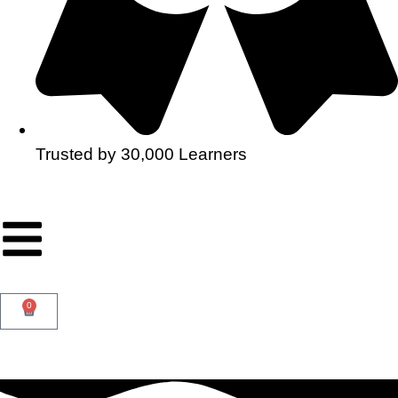
Trusted by 30,000 Learners
0