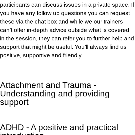
participants can discuss issues in a private space. If
you have any follow up questions you can request
these via the chat box and while
we
our trainers
can’t offer
in-depth
advice outside what is covered
in the session, they can refer you to further help and
support that might be useful. You’ll always find us
positive, supportive and friendly.
Attachment and Trauma -
Understanding and providing
support
ADHD - A positive and practical