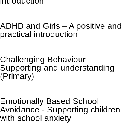
introduction
ADHD and Girls – A positive and
practical introduction
Challenging Behaviour –
Supporting and understanding
(Primary)
Emotionally Based School
Avoidance - Supporting children
with school anxiety