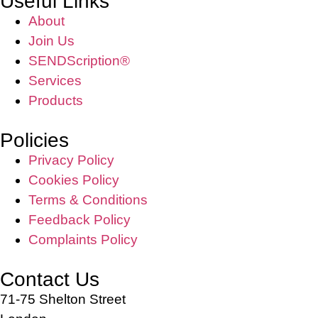
Useful Links
About
Join Us
SENDScription®
Services
Products
Policies
Privacy Policy
Cookies Policy
Terms & Conditions
Feedback Policy
Complaints Policy
Contact Us
71-75 Shelton Street