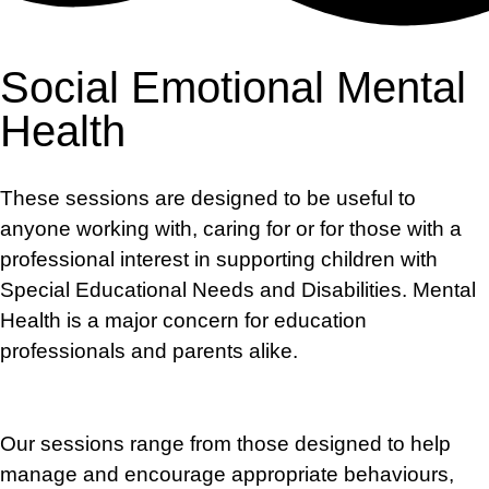
Social Emotional Mental
Health
These sessions are designed to be useful to
anyone working with, caring for or
for
those with a
professional interest in supporting children with
Special Educational Needs and Disabilities. Mental
Health is a major concern for education
professionals
and parents alike.
Our
sessions range
from
those designed to help
manage and encourage appropriate behaviours,