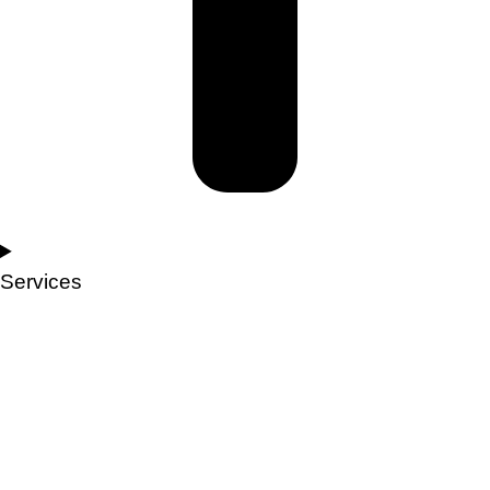
Services