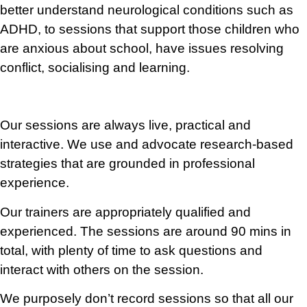
better understand neurological conditions such as
ADHD, to sessions that support those children who
are anxious about school, have issues resolving
conflict, socialising and learning.
Our sessions are always live, practical and
interactive. We use and advocate research-based
strategies that are grounded in professional
experience.
Our trainers are appropriately
qualified
and
experienced. The sessions are around
90 mins in
total, with plenty of time to ask questions and
interact with others on the session.
We purposely don’t record sessions so that all our