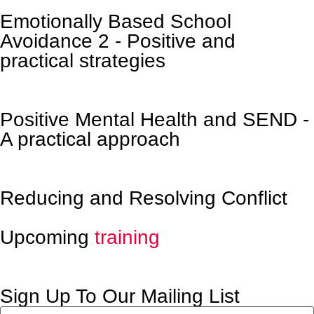
Emotionally Based School
Avoidance 2 - Positive and
practical strategies
Positive Mental Health and SEND -
A practical approach
Reducing and Resolving Conflict
Upcoming
training
Sign Up To Our Mailing List