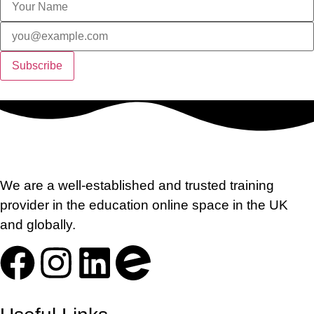
We are a well-established and trusted training
provider in the education online space in the UK
and globally.