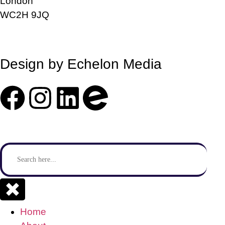
London
WC2H 9JQ
info@sendstation.co.uk
Design by Echelon Media
Search
for:
Se
Home