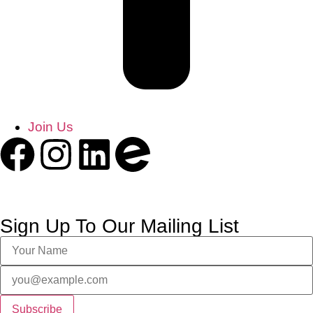
Join Us
Sign Up To Our Mailing List