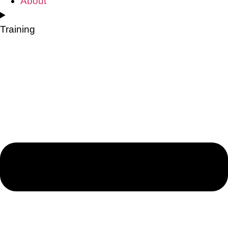
About
Training