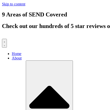
Skip to content
9 Areas of SEND Covered
Check out our hundreds of 5 star reviews o
Home
About