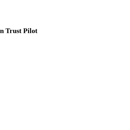
n Trust Pilot