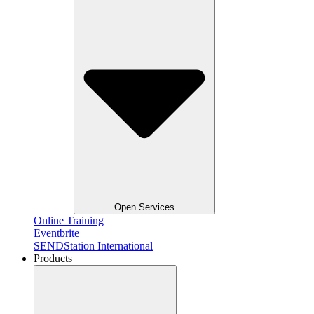
Open Services
Online Training
Eventbrite
SENDStation International
Products