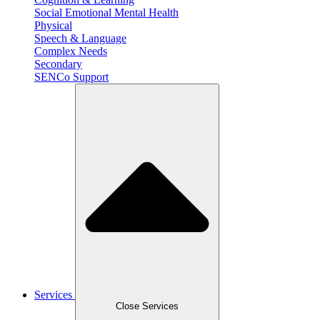
Social Emotional Mental Health
Physical
Speech & Language
Complex Needs
Secondary
SENCo Support
Services
Close Services