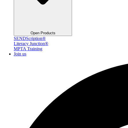
Open Products
SENDScription®
Literacy Junction®
MPTA Training
Join us