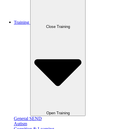
Training
Close Training
Open Training
General SEND
Autism
Cognition & Learning