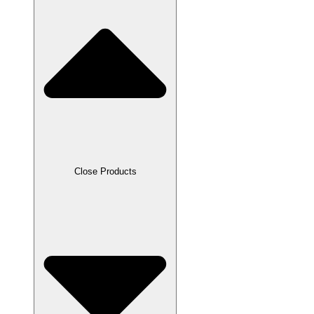
Close Products