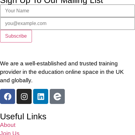
Sign Up To Our Mailing List
We are a well-established and trusted training
provider in the education online space in the UK
and globally.
Useful Links
About
Join Us