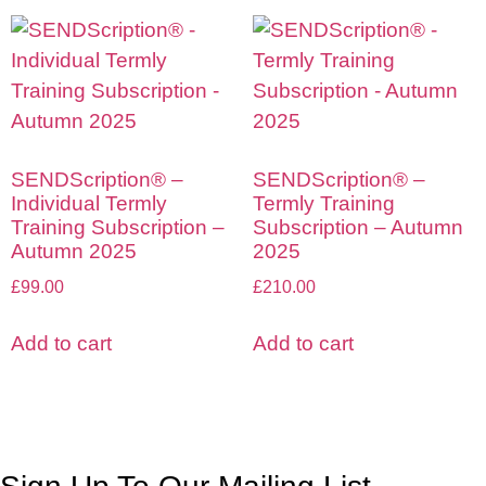
SENDScription® –
SENDScription® –
Individual Termly
Termly Training
Training Subscription –
Subscription – Autumn
Autumn 2025
2025
£
99.00
£
210.00
Add to cart
Add to cart