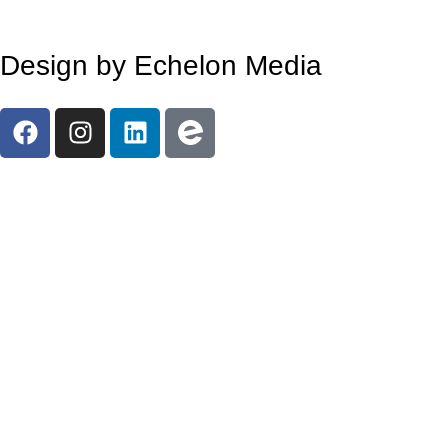
Design by Echelon Media