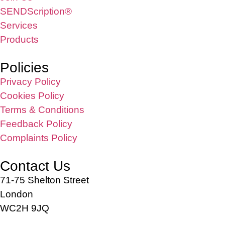
SENDScription®
Services
Products
Policies
Privacy Policy
Cookies Policy
Terms & Conditions
Feedback Policy
Complaints Policy
Contact Us
71-75 Shelton Street
London
WC2H 9JQ
info@sendstation.co.uk