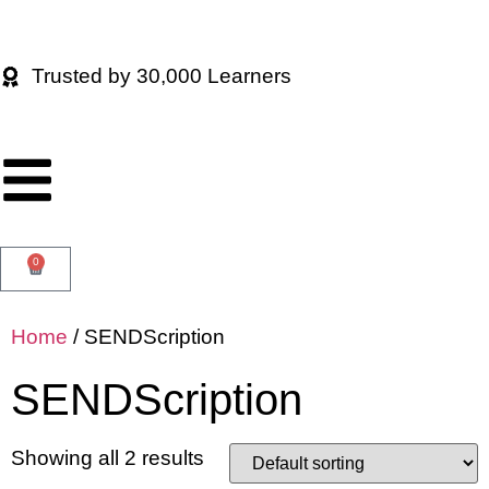
Trusted by 30,000 Learners
0
Home
/ SENDScription
SENDScription
Showing all 2 results