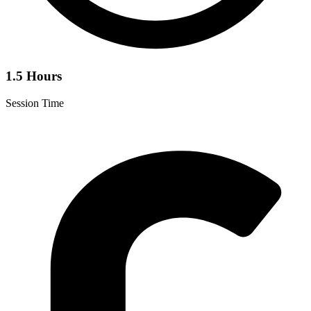
1.5 Hours
Session Time