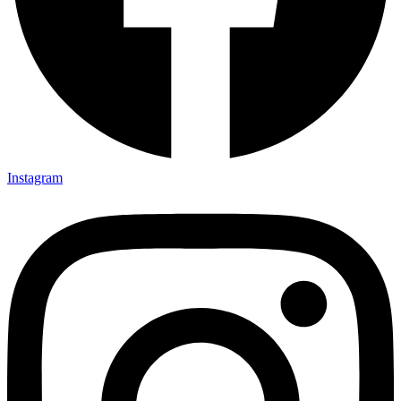
Instagram