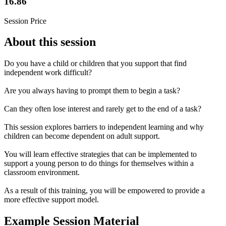
16.86
Session Price
About this session
Do you have a child or children that you support that find
independent work difficult?
Are you always having to prompt them to begin a task?
Can they often lose interest and rarely get to the end of a task?
This session explores barriers to independent learning and why
children can become dependent on adult support.
You will learn effective strategies that can be implemented to
support a young person to do things for themselves within a
classroom environment.
As a result of this training, you will be empowered to provide a
more effective support model.
Example Session Material