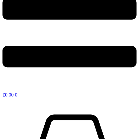
£
0.00
0