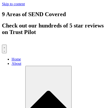
Skip to content
9 Areas of SEND Covered
Check out our hundreds of 5 star reviews
on Trust Pilot
Home
About