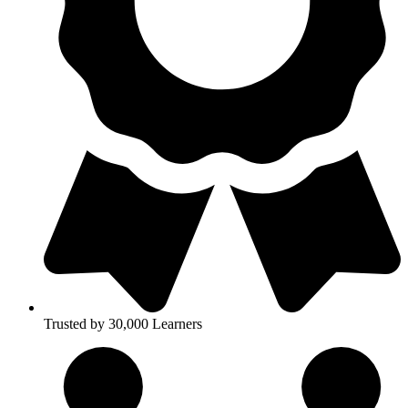
Trusted by 30,000 Learners