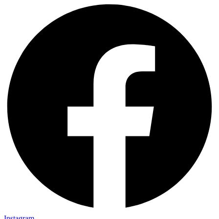
Instagram