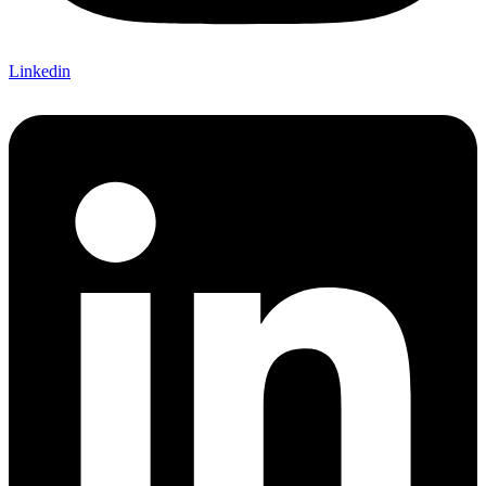
Linkedin