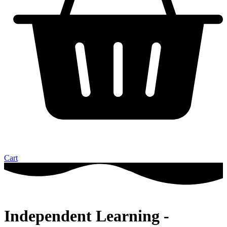
Cart
Independent Learning -