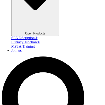
Open Products
SENDScription®
Literacy Junction®
MPTA Training
Join us