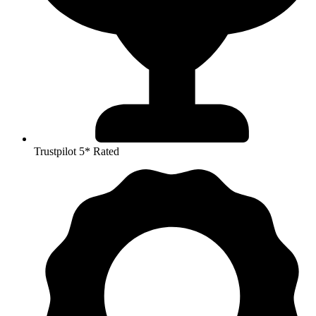
Trustpilot 5* Rated