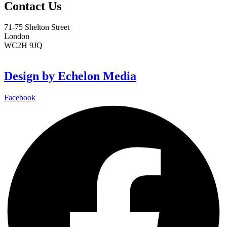
Contact Us
71-75 Shelton Street
London
WC2H 9JQ
info@sendstation.co.uk
Design by Echelon Media
Facebook