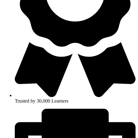
Trusted by 30,000 Learners