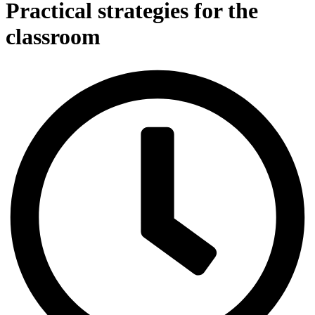
Practical strategies for the
classroom