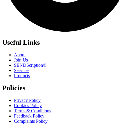
Useful Links
About
Join Us
SENDScription®
Services
Products
Policies
Privacy Policy
Cookies Policy
Terms & Conditions
Feedback Policy
Complaints Policy