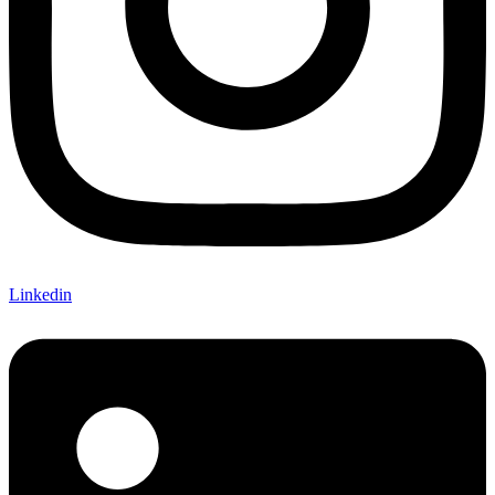
Linkedin