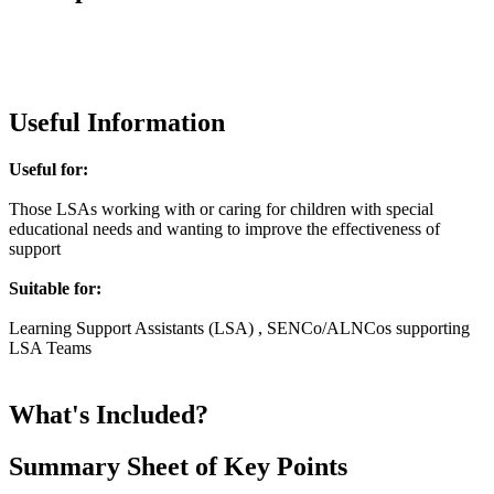
Useful Information
Useful for:
Those LSAs working with or caring for children with special
educational needs and wanting to improve the effectiveness of
support
Suitable for:
Learning Support Assistants (LSA) , SENCo/ALNCos supporting
LSA Teams
What's Included?
Summary Sheet of Key Points