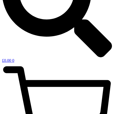
£
0.00
0