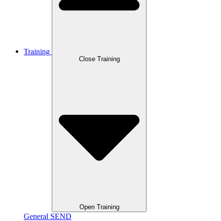
Training
Close Training
Open Training
General SEND