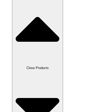
Close Products