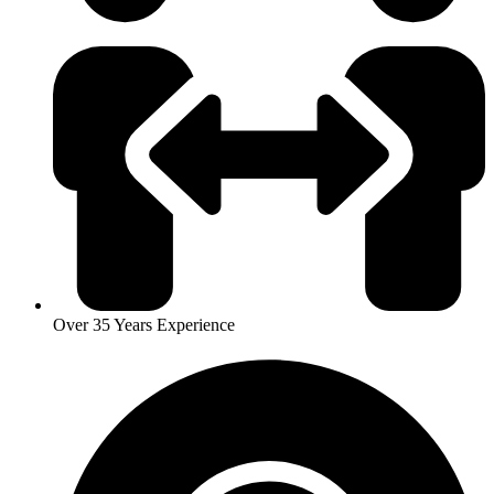
Over 35 Years Experience