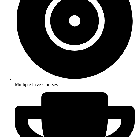
Multiple Live Courses