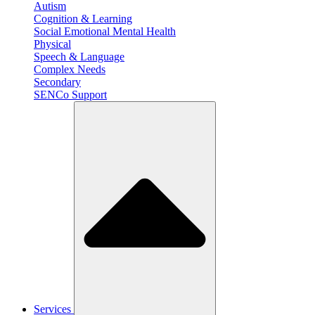
Autism
Cognition & Learning
Social Emotional Mental Health
Physical
Speech & Language
Complex Needs
Secondary
SENCo Support
Services