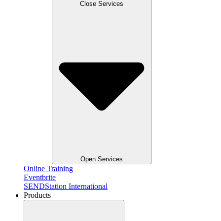
Close Services
Open Services
Online Training
Eventbrite
SENDStation International
Products