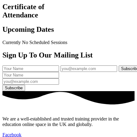
Certificate of
Attendance
Upcoming Dates
Currently No Scheduled Sessions
Sign Up To Our Mailing List
We are a well-established and trusted training provider in the
education online space in the UK and globally.
Facebook