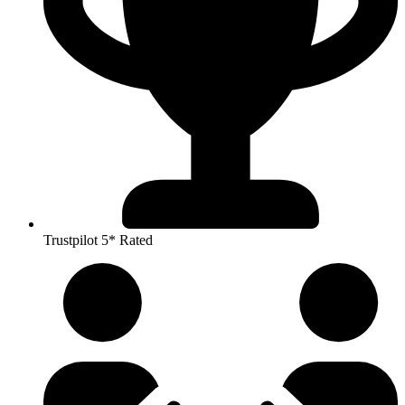
Trustpilot 5* Rated