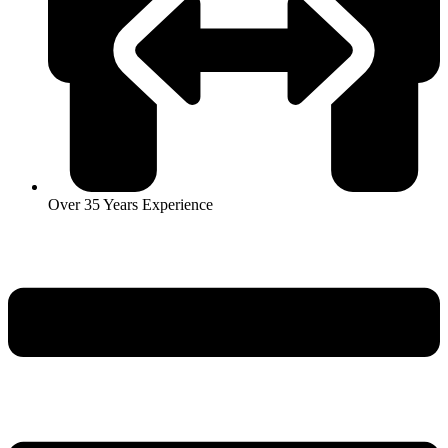
Over 35 Years Experience